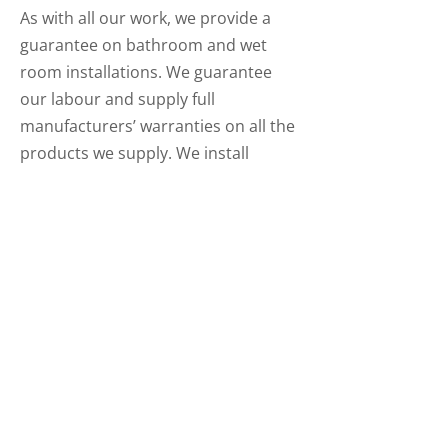
As with all our work, we provide a
guarantee on bathroom and wet
room installations. We guarantee
our labour and supply full
manufacturers’ warranties on all the
products we supply. We install
beautiful new bathrooms, shower
rooms and wet rooms. Our team
carry out all aspects of a completely
finished bathroom from the ripping
out of an existing suite to all the
plumbing, electrics, tiling, flooring
and decoration of a finished new
room.