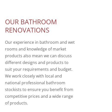
OUR BATHROOM
RENOVATIONS
Our experience in bathroom and wet
rooms and knowledge of market
products also mean we can discuss
different designs and products to
suit your requirements and budget.
We work closely with local and
national professional bathroom
stockists to ensure you benefit from
competitive prices and a wide range
of products.