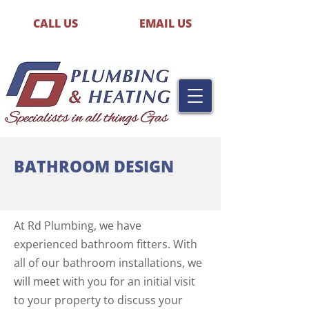
CALL US
EMAIL US
BATHROOM DESIGN
At Rd Plumbing, we have
experienced bathroom fitters. With
all of our bathroom installations, we
will meet with you for an initial visit
to your property to discuss your