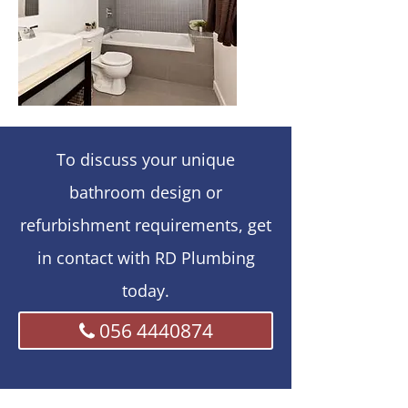
To discuss your unique
bathroom design or
refurbishment requirements, get
in contact with RD Plumbing
today.
056 4440874