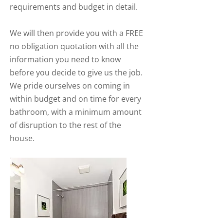
requirements and budget in detail.
We will then provide you with a FREE
no obligation quotation with all the
information you need to know
before you decide to give us the job.
We pride ourselves on coming in
within budget and on time for every
bathroom, with a minimum amount
of disruption to the rest of the
house.