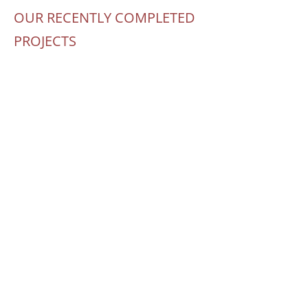
OUR RECENTLY COMPLETED
PROJECTS