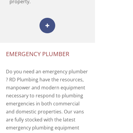
property.
EMERGENCY PLUMBER
Do you need an emergency plumber
? RD Plumbing have the resources,
manpower and modern equipment
necessary to respond to plumbing
emergencies in both commercial
and domestic properties. Our vans
are fully stocked with the latest
emergency plumbing equipment