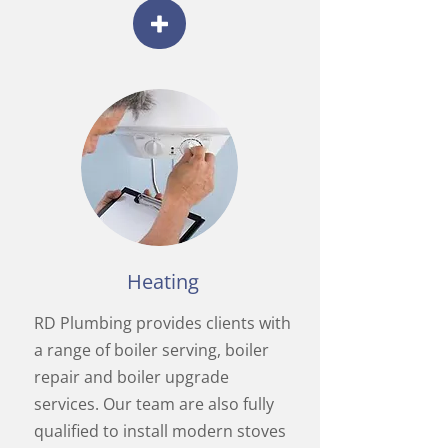
Heating
RD Plumbing provides clients with
a range of boiler serving, boiler
repair and boiler upgrade
services. Our team are also fully
qualified to install modern stoves