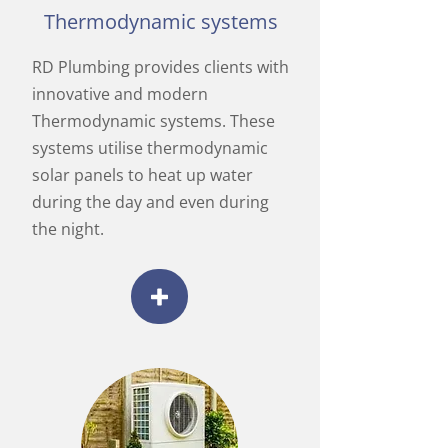
Thermodynamic systems
RD Plumbing provides clients with
innovative and modern
Thermodynamic systems. These
systems utilise thermodynamic
solar panels to heat up water
during the day and even during
the night.