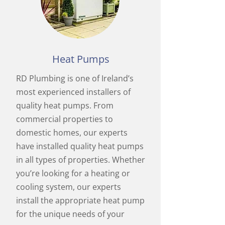
Heat Pumps
RD Plumbing is one of Ireland’s
most experienced installers of
quality heat pumps. From
commercial properties to
domestic homes, our experts
have installed quality heat pumps
in all types of properties. Whether
you’re looking for a heating or
cooling system, our experts
install the appropriate heat pump
for the unique needs of your