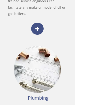
trained service engineers can
facilitate any make or model of oil or
gas boilers.
Plumbing