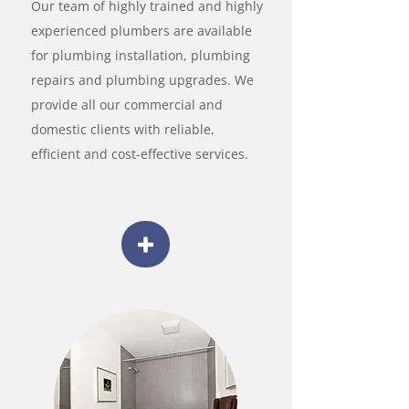
Our team of highly trained and highly
experienced plumbers are available
for plumbing installation, plumbing
repairs and plumbing upgrades. We
provide all our commercial and
domestic clients with reliable,
efficient and cost-effective services.