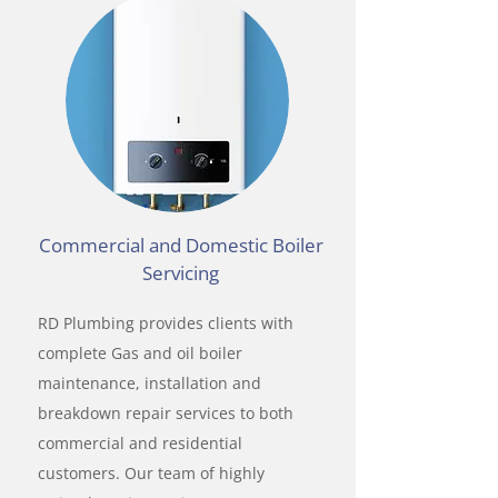
Commercial and Domestic Boiler
Servicing
RD Plumbing provides clients with
complete Gas and oil boiler
maintenance, installation and
breakdown repair services to both
commercial and residential
customers. Our team of highly