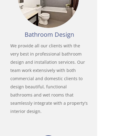
Bathroom Design
We provide all our clients with the
very best in professional bathroom
design and installation services. Our
team work extensively with both
commercial and domestic clients to
design beautiful, functional
bathrooms and wet rooms that
seamlessly integrate with a property's
interior design.