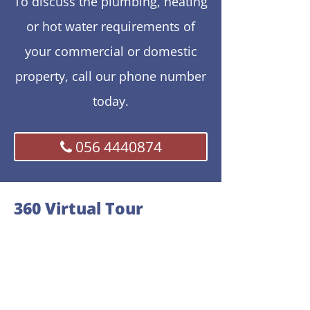
To discuss the plumbing, heating
or hot water requirements of
your commercial or domestic
property, call our phone number
today.
056 4440874
360 Virtual Tour