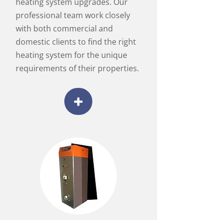
heating system upgrades. Our
professional team work closely
with both commercial and
domestic clients to find the right
heating system for the unique
requirements of their properties.