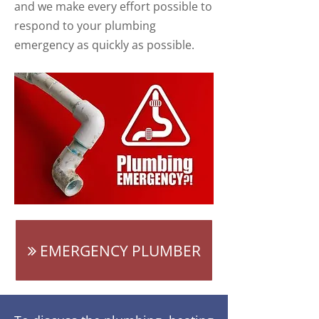
and we make every effort possible to
respond to your plumbing
emergency as quickly as possible.
EMERGENCY PLUMBER