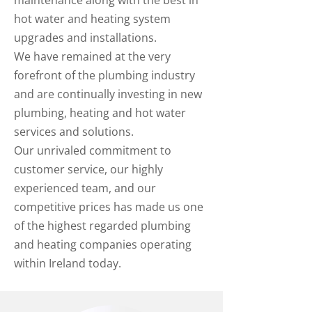
maintenance along with the best in
hot water and heating system
upgrades and installations.
We have remained at the very
forefront of the plumbing industry
and are continually investing in new
plumbing, heating and hot water
services and solutions.
Our unrivaled commitment to
customer service, our highly
experienced team, and our
competitive prices has made us one
of the highest regarded plumbing
and heating companies operating
within Ireland today.