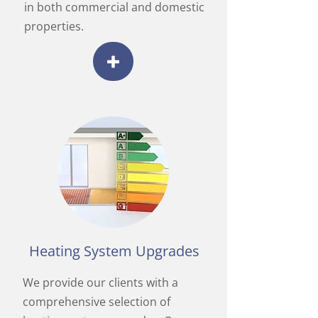
in both commercial and domestic
properties.
Heating System Upgrades
We provide our clients with a
comprehensive selection of