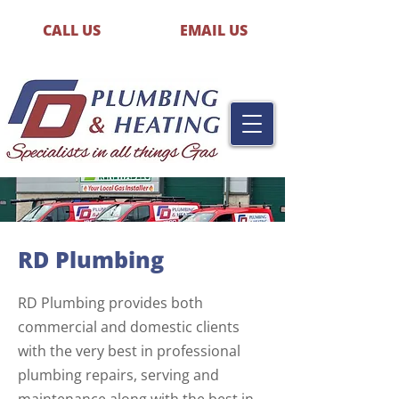
CALL US
EMAIL US
RD Plumbing
RD Plumbing provides both
commercial and domestic clients
with the very best in professional
plumbing repairs, serving and