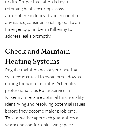
drafts. Proper insulation is key to 
retaining heat, ensuring a cosy 
atmosphere indoors. If you encounter 
any issues, consider reaching out to an 
Emergency plumber in Kilkenny to 
address leaks promptly.
Check and Maintain 
Heating Systems
Regular maintenance of your heating 
systems is crucial to avoid breakdowns 
during the winter months. Schedule a 
professional Gas Boiler Service in 
Kilkenny to ensure optimal functionality, 
identifying and resolving potential issues 
before they become major problems. 
This proactive approach guarantees a 
warm and comfortable living space 