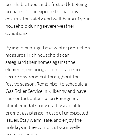
perishable food, and a first aid kit. Being 
prepared for unexpected situations 
ensures the safety and well-being of your 
household during severe weather 
conditions.
By implementing these winter protection 
measures, Irish households can 
safeguard their homes against the 
elements, ensuring a comfortable and 
secure environment throughout the 
festive season. Remember to schedule a 
Gas Boiler Service in Kilkenny and have 
the contact details of an Emergency 
plumber in Kilkenny readily available for 
prompt assistance in case of unexpected 
issues. Stay warm, safe, and enjoy the 
holidays in the comfort of your well-
prepared home.