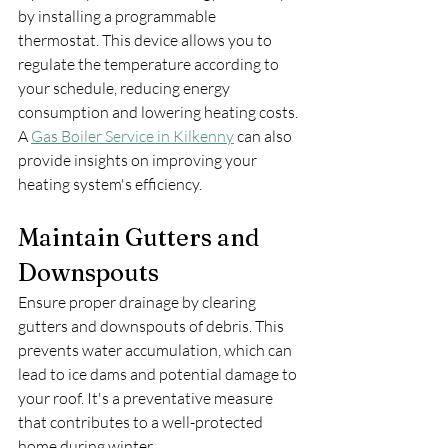
by installing a programmable 
thermostat. This device allows you to 
regulate the temperature according to 
your schedule, reducing energy 
consumption and lowering heating costs. 
A 
Gas Boiler Service in Kilkenny
 can also 
provide insights on improving your 
heating system's efficiency.
Maintain Gutters and 
Downspouts
Ensure proper drainage by clearing 
gutters and downspouts of debris. This 
prevents water accumulation, which can 
lead to ice dams and potential damage to 
your roof. It's a preventative measure 
that contributes to a well-protected 
home during winter.