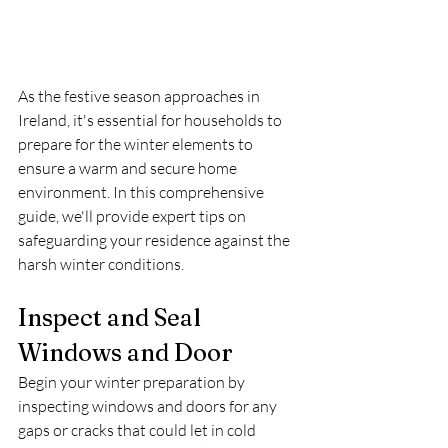
As the festive season approaches in 
Ireland, it's essential for households to 
prepare for the winter elements to 
ensure a warm and secure home 
environment. In this comprehensive 
guide, we'll provide expert tips on 
safeguarding your residence against the 
harsh winter conditions.
Inspect and Seal 
Windows and Door
Begin your winter preparation by 
inspecting windows and doors for any 
gaps or cracks that could let in cold 