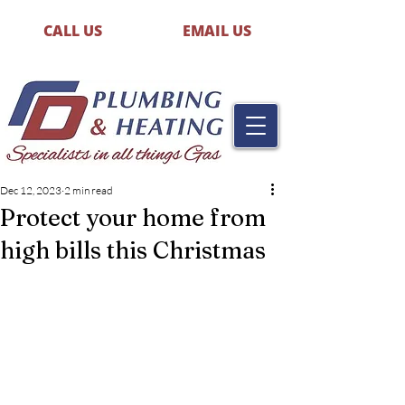
CALL US
EMAIL US
Dec 12, 2023
2 min read
Protect your home from
high bills this Christmas