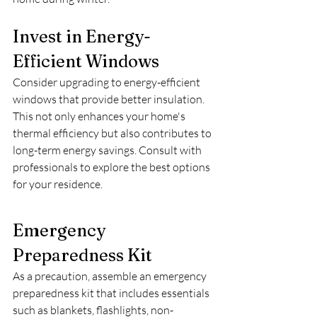
Invest in Energy-
Efficient Windows
Consider upgrading to energy-efficient 
windows that provide better insulation. 
This not only enhances your home's 
thermal efficiency but also contributes to 
long-term energy savings. Consult with 
professionals to explore the best options 
for your residence.
Emergency 
Preparedness Kit
As a precaution, assemble an emergency 
preparedness kit that includes essentials 
such as blankets, flashlights, non-