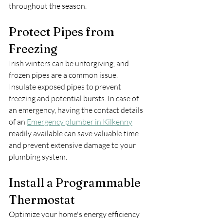
throughout the season.
Protect Pipes from 
Freezing
Irish winters can be unforgiving, and 
frozen pipes are a common issue. 
Insulate exposed pipes to prevent 
freezing and potential bursts. In case of 
an emergency, having the contact details 
of an 
Emergency plumber in Kilkenny
readily available can save valuable time 
and prevent extensive damage to your 
plumbing system.
Install a Programmable 
Thermostat
Optimize your home's energy efficiency 