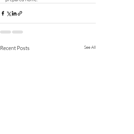
Recent Posts
See All